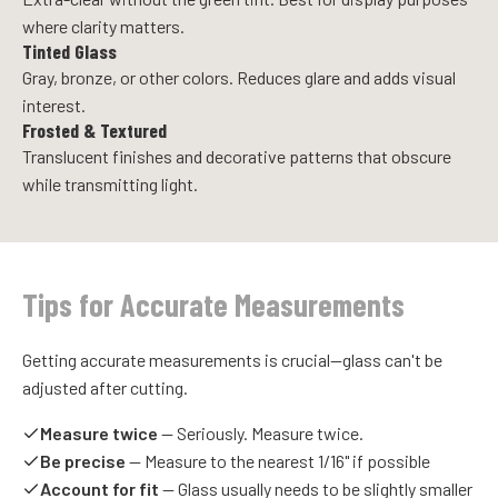
where clarity matters.
Tinted Glass
Gray, bronze, or other colors. Reduces glare and adds visual
interest.
Frosted & Textured
Translucent finishes and decorative patterns that obscure
while transmitting light.
Tips for Accurate Measurements
Getting accurate measurements is crucial—glass can't be
adjusted after cutting.
Measure twice
— Seriously. Measure twice.
Be precise
— Measure to the nearest 1/16" if possible
Account for fit
— Glass usually needs to be slightly smaller