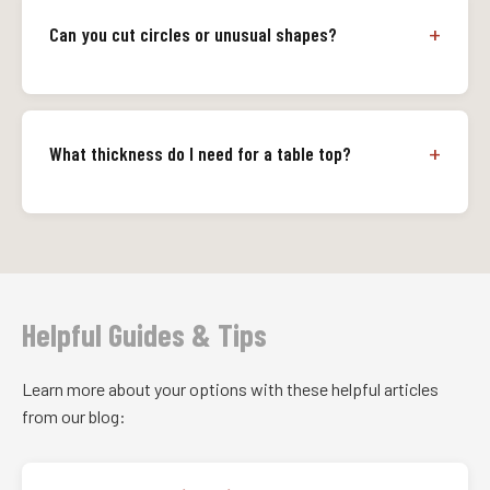
Can you cut circles or unusual shapes?
What thickness do I need for a table top?
Helpful Guides & Tips
Learn more about your options with these helpful articles
from our blog: