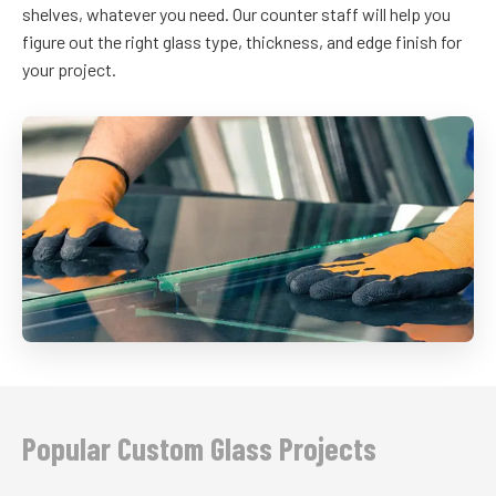
shelves, whatever you need. Our counter staff will help you
figure out the right glass type, thickness, and edge finish for
your project.
Popular Custom Glass Projects