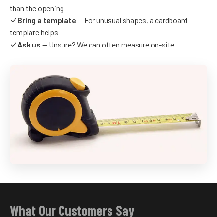
than the opening
Bring a template
— For unusual shapes, a cardboard
template helps
Ask us
— Unsure? We can often measure on-site
What Our Customers Say