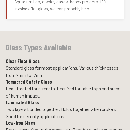
Aquarium lids, display cases, hobby projects. If it
involves flat glass, we can probably help.
Glass Types Available
Clear Float Glass
Standard glass for most applications. Various thicknesses
from 2mm to 12mm.
Tempered Safety Glass
Heat-treated for strength. Required for table tops and areas
of human impact.
Laminated Glass
Two layers bonded together. Holds together when broken.
Good for security applications.
Low-Iron Glass
Extra-clear without the green tint. Best for display purposes