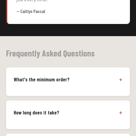
— Caitlyn Pascal
Frequently Asked Questions
What's the minimum order?
How long does it take?