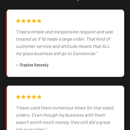
"I had a simple and inexpensive request and was
treated as if I'd made a large order. That kind of
customer service and attitude means that ALL
my glass business will go to Centennial."
— Stephen Kennedy
"I have used them numerous times for tiny-sized
orders. Even though my business with them
wasn't worth much money, they still did a great
job every time."