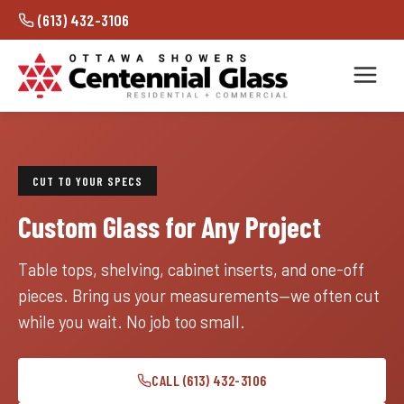
(613) 432-3106
CUT TO YOUR SPECS
Custom Glass for Any Project
Table tops, shelving, cabinet inserts, and one-off
pieces. Bring us your measurements—we often cut
while you wait. No job too small.
CALL (613) 432-3106