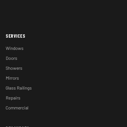
SERVICES
Windows
Doors
Showers
Mirrors
Glass Railings
Repairs
Commercial