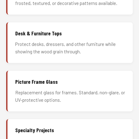
frosted, textured, or decorative patterns available.
Desk & Furniture Tops
Protect desks, dressers, and other furniture while
showing the wood grain through.
Picture Frame Glass
Replacement glass for frames. Standard, non-glare, or
UV-protective options.
Specialty Projects