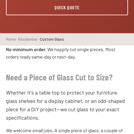
QUICK QUOTE
Home
Residential
Custom Glass
No minimum order.
We happily cut single pieces. Most
orders ready same-day or next-day.
Need a Piece of Glass Cut to Size?
Whether it's a table top to protect your furniture,
glass shelves for a display cabinet, or an odd-shaped
piece for a DIY project—we cut glass to your exact
specifications.
We welcome small jobs. A single piece of glass, a couple of