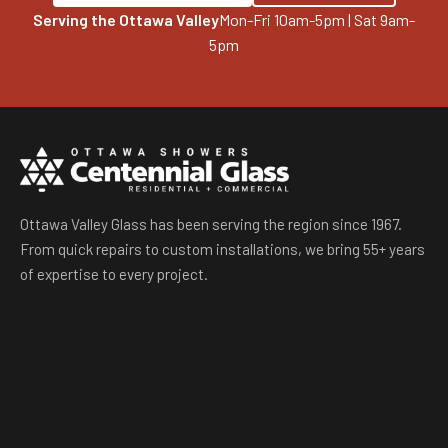
Serving the Ottawa Valley
Mon-Fri 10am-5pm | Sat 9am-
5pm
Ottawa Valley Glass has been serving the region since 1967.
From quick repairs to custom installations, we bring 55+ years
of expertise to every project.