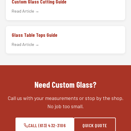
Custom Glass Cutting Guide
Read Article →
Glass Table Tops Guide
Read Article →
Need Custom Glass?
Call us with your measurements or stop by the shop.
No job too small.
CALL (613) 432-3106
QUICK QUOTE