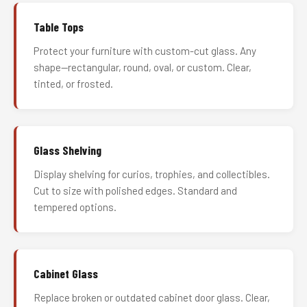
Table Tops
Protect your furniture with custom-cut glass. Any
shape—rectangular, round, oval, or custom. Clear,
tinted, or frosted.
Glass Shelving
Display shelving for curios, trophies, and collectibles.
Cut to size with polished edges. Standard and
tempered options.
Cabinet Glass
Replace broken or outdated cabinet door glass. Clear,