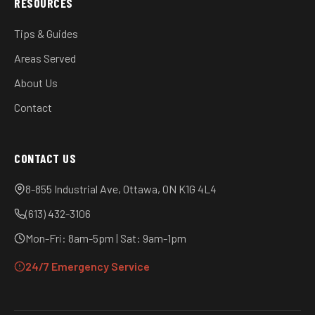
RESOURCES
Tips & Guides
Areas Served
About Us
Contact
CONTACT US
8-855 Industrial Ave, Ottawa, ON K1G 4L4
(613) 432-3106
Mon-Fri: 8am-5pm | Sat: 9am-1pm
24/7 Emergency Service