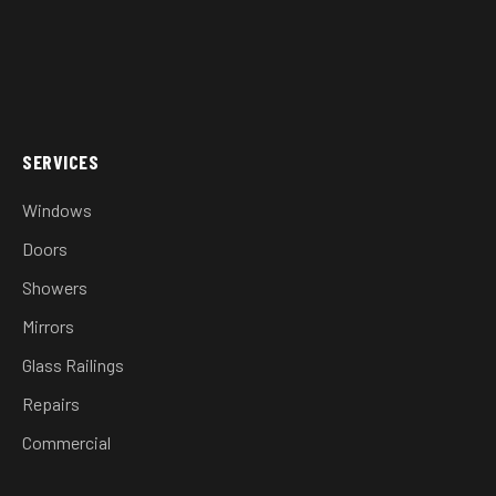
SERVICES
Windows
Doors
Showers
Mirrors
Glass Railings
Repairs
Commercial