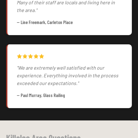
Many of their staff are locals and living here in
the area."
— Line Freemark, Carleton Place
"We are extremely well satisfied with our
experience. Everything involved in the process
exceeded our expectations."
— Paul Murray, Glass Railing
Killaloe Area Questions