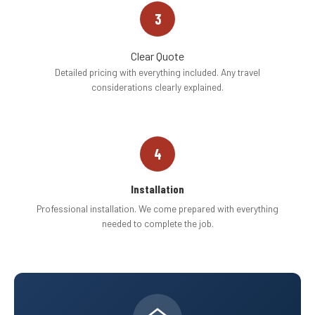
3
Clear Quote
Detailed pricing with everything included. Any travel
considerations clearly explained.
4
Installation
Professional installation. We come prepared with everything
needed to complete the job.