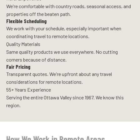
We're comfortable with country roads, seasonal access, and
properties off the beaten path.
Flexible Scheduling
We work with your schedule, especially important when
coordinating travel to remote locations.
Quality Materials
Same quality products we use everywhere. No cutting
corners because of distance.
Fair Pricing
Transparent quotes. We're upfront about any travel
considerations for remote locations.
55+ Years Experience
Serving the entire Ottawa Valley since 1967. We know this
region.
How We Work in Remote Areas