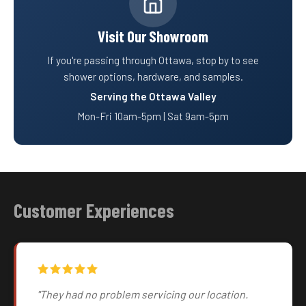
Visit Our Showroom
If you're passing through Ottawa, stop by to see
shower options, hardware, and samples.
Serving the Ottawa Valley
Mon-Fri 10am-5pm | Sat 9am-5pm
Customer Experiences
"They had no problem servicing our location.