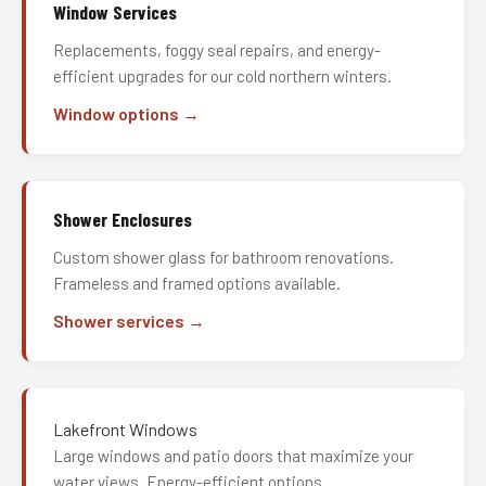
Window Services
Replacements, foggy seal repairs, and energy-
efficient upgrades for our cold northern winters.
Window options →
Shower Enclosures
Custom shower glass for bathroom renovations.
Frameless and framed options available.
Shower services →
Lakefront Windows
Large windows and patio doors that maximize your
water views. Energy-efficient options.