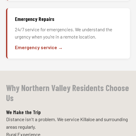
Emergency Repairs
24/7 service for emergencies. We understand the
urgency when you're in a remote location.
Emergency service →
Why Northern Valley Residents Choose
Us
We Make the Trip
Distance isn't a problem. We service Killaloe and surrounding
areas regularly.
Rural Experience