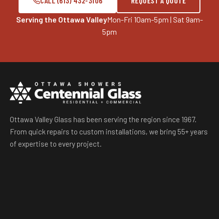
CALL (613) 432-3106
REQUEST A QUOTE
Serving the Ottawa Valley
Mon-Fri 10am-5pm | Sat 9am-
5pm
Ottawa Valley Glass has been serving the region since 1967.
From quick repairs to custom installations, we bring 55+ years
of expertise to every project.