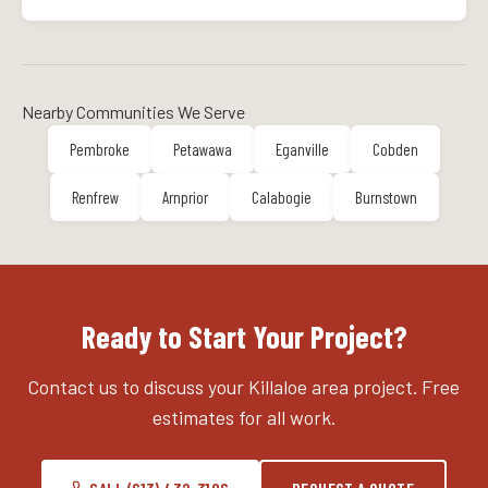
Nearby Communities We Serve
Pembroke
Petawawa
Eganville
Cobden
Renfrew
Arnprior
Calabogie
Burnstown
Ready to Start Your Project?
Contact us to discuss your Killaloe area project. Free
estimates for all work.