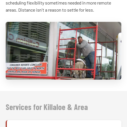
scheduling flexibility sometimes needed in more remote
areas. Distance isn't a reason to settle for less.
Services for Killaloe & Area