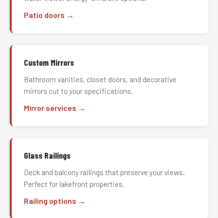
Patio doors →
Custom Mirrors
Bathroom vanities, closet doors, and decorative
mirrors cut to your specifications.
Mirror services →
Glass Railings
Deck and balcony railings that preserve your views.
Perfect for lakefront properties.
Railing options →