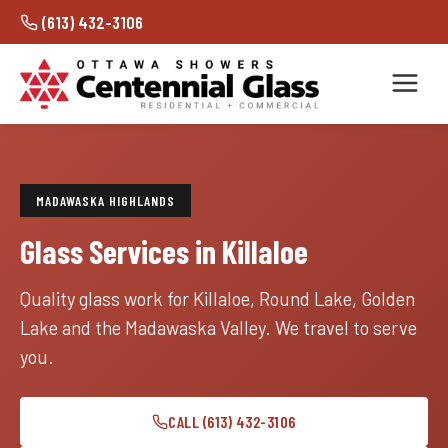
(613) 432-3106
MADAWASKA HIGHLANDS
Glass Services in Killaloe
Quality glass work for Killaloe, Round Lake, Golden
Lake and the Madawaska Valley. We travel to serve
you.
CALL (613) 432-3106