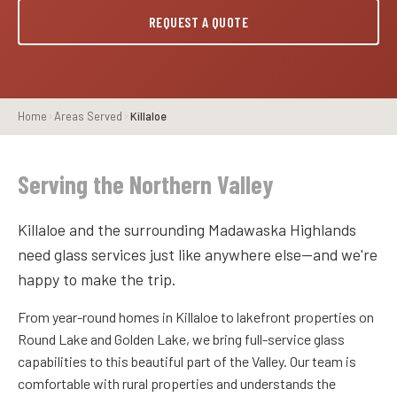
REQUEST A QUOTE
Home
Areas Served
Killaloe
Serving the Northern Valley
Killaloe and the surrounding Madawaska Highlands
need glass services just like anywhere else—and we're
happy to make the trip.
From year-round homes in Killaloe to lakefront properties on
Round Lake and Golden Lake, we bring full-service glass
capabilities to this beautiful part of the Valley. Our team is
comfortable with rural properties and understands the