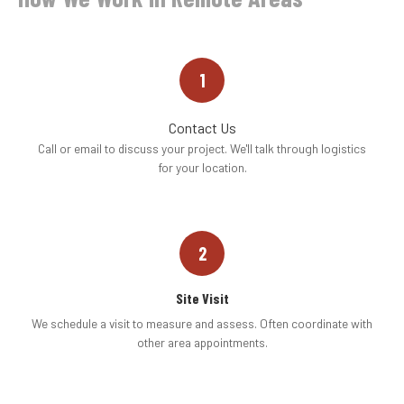
1
Contact Us
Call or email to discuss your project. We'll talk through logistics
for your location.
2
Site Visit
We schedule a visit to measure and assess. Often coordinate with
other area appointments.