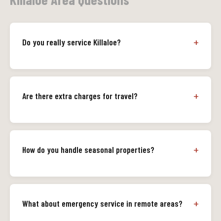
Do you really service Killaloe?
Are there extra charges for travel?
How do you handle seasonal properties?
What about emergency service in remote areas?