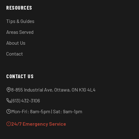
RESOURCES
Tips & Guides
Areas Served
About Us
Contact
CONTACT US
8-855 Industrial Ave, Ottawa, ON K1G 4L4
(613) 432-3106
Mon-Fri: 8am-5pm | Sat: 9am-1pm
24/7 Emergency Service