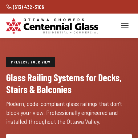
(613) 432-3106
PRESERVE YOUR VIEW
Glass Railing Systems for Decks,
Stairs & Balconies
Modern, code-compliant glass railings that don't
block your view. Professionally engineered and
installed throughout the Ottawa Valley.