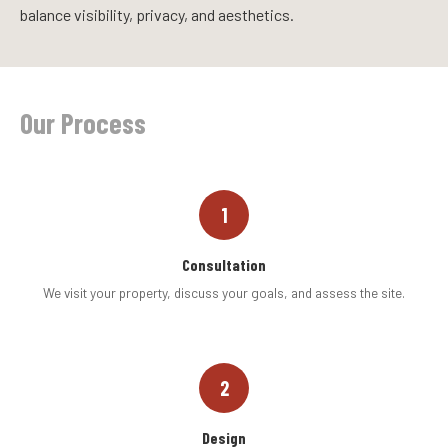
balance visibility, privacy, and aesthetics.
Our Process
1
Consultation
We visit your property, discuss your goals, and assess the site.
2
Design