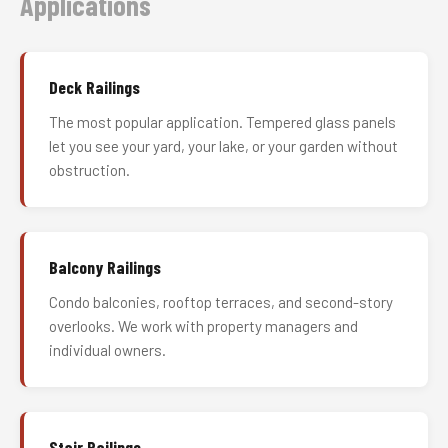
Applications
Deck Railings
The most popular application. Tempered glass panels
let you see your yard, your lake, or your garden without
obstruction.
Balcony Railings
Condo balconies, rooftop terraces, and second-story
overlooks. We work with property managers and
individual owners.
Stair Railings