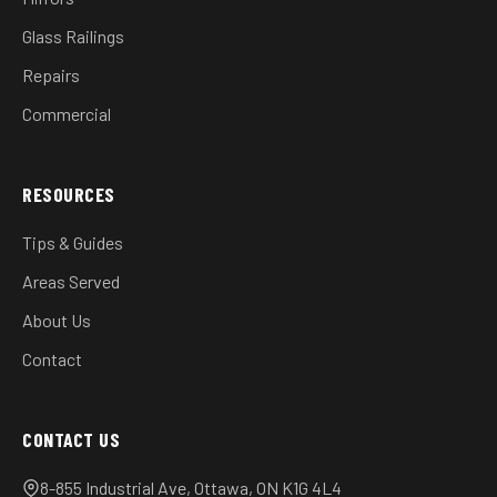
Glass Railings
Repairs
Commercial
RESOURCES
Tips & Guides
Areas Served
About Us
Contact
CONTACT US
8-855 Industrial Ave, Ottawa, ON K1G 4L4