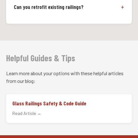
Can you retrofit existing railings?
Helpful Guides & Tips
Learn more about your options with these helpful articles
from our blog:
Glass Railings Safety & Code Guide
Read Article →