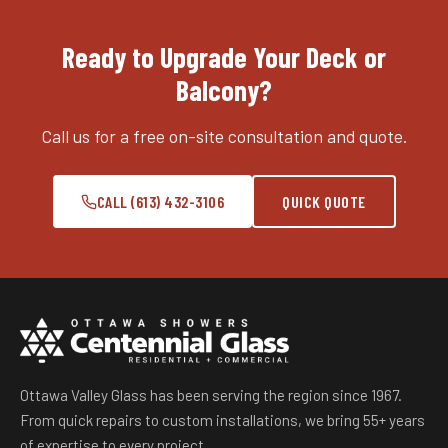
Ready to Upgrade Your Deck or
Balcony?
Call us for a free on-site consultation and quote.
CALL (613) 432-3106
QUICK QUOTE
Ottawa Valley Glass has been serving the region since 1967.
From quick repairs to custom installations, we bring 55+ years
of expertise to every project.