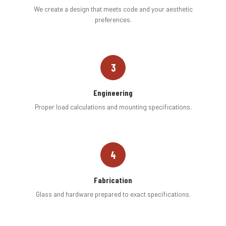
We create a design that meets code and your aesthetic
preferences.
3
Engineering
Proper load calculations and mounting specifications.
4
Fabrication
Glass and hardware prepared to exact specifications.