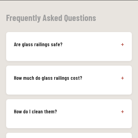
Frequently Asked Questions
Are glass railings safe?
How much do glass railings cost?
How do I clean them?