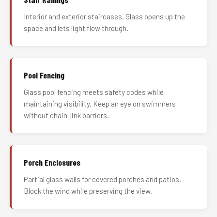
Interior and exterior staircases. Glass opens up the
space and lets light flow through.
Pool Fencing
Glass pool fencing meets safety codes while
maintaining visibility. Keep an eye on swimmers
without chain-link barriers.
Porch Enclosures
Partial glass walls for covered porches and patios.
Block the wind while preserving the view.