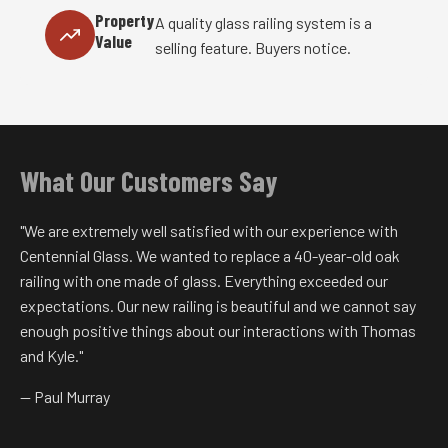
Property
A quality glass railing system is a
Value
selling feature. Buyers notice.
What Our Customers Say
"We are extremely well satisfied with our experience with
Centennial Glass. We wanted to replace a 40-year-old oak
railing with one made of glass. Everything exceeded our
expectations. Our new railing is beautiful and we cannot say
enough positive things about our interactions with Thomas
and Kyle."
— Paul Murray