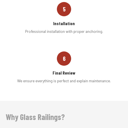
5
Installation
Professional installation with proper anchoring.
6
Final Review
We ensure everything is perfect and explain maintenance.
Why Glass Railings?