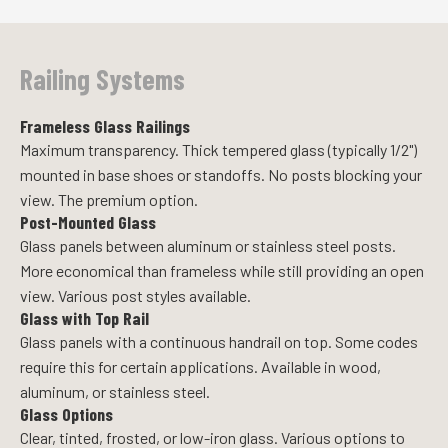
Railing Systems
Frameless Glass Railings
Maximum transparency. Thick tempered glass (typically 1/2")
mounted in base shoes or standoffs. No posts blocking your
view. The premium option.
Post-Mounted Glass
Glass panels between aluminum or stainless steel posts.
More economical than frameless while still providing an open
view. Various post styles available.
Glass with Top Rail
Glass panels with a continuous handrail on top. Some codes
require this for certain applications. Available in wood,
aluminum, or stainless steel.
Glass Options
Clear, tinted, frosted, or low-iron glass. Various options to