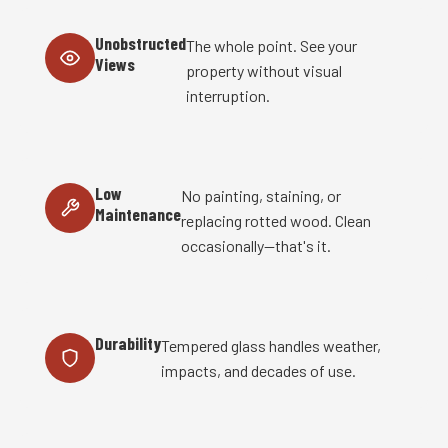
Unobstructed
The whole point. See your
Views
property without visual
interruption.
Low
No painting, staining, or
Maintenance
replacing rotted wood. Clean
occasionally—that's it.
Durability
Tempered glass handles weather,
impacts, and decades of use.