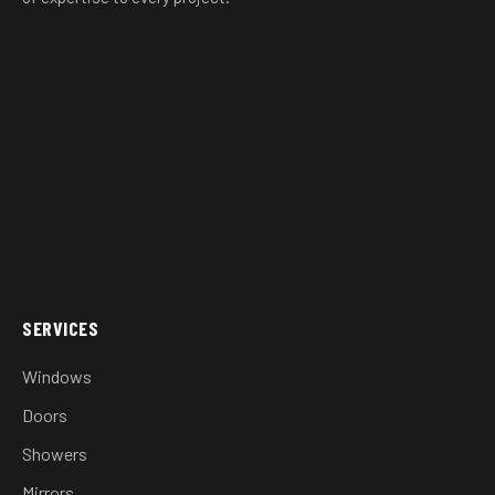
SERVICES
Windows
Doors
Showers
Mirrors