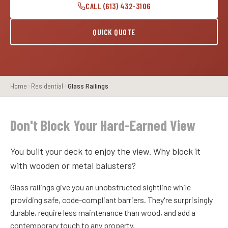
CALL (613) 432-3106
QUICK QUOTE
Home
Residential
Glass Railings
Don't Block Your Hard-Earned View
You built your deck to enjoy the view. Why block it
with wooden or metal balusters?
Glass railings give you an unobstructed sightline while
providing safe, code-compliant barriers. They're surprisingly
durable, require less maintenance than wood, and add a
contemporary touch to any property.