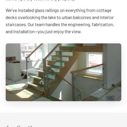
We've installed glass railings on everything from cottage
decks overlooking the lake to urban balconies and interior
staircases. Our team handles the engineering, fabrication,
and installation—you just enjoy the view.