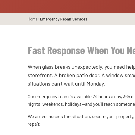
Home
Emergency Repair Services
Fast Response When You Ne
When glass breaks unexpectedly, you need help
storefront. A broken patio door. A window sma
situations can't wait until Monday.
Our emergency team is available 24 hours a day, 365 da
nights, weekends, holidays—and you'll reach someone
We arrive, assess the situation, secure your propert
repair.