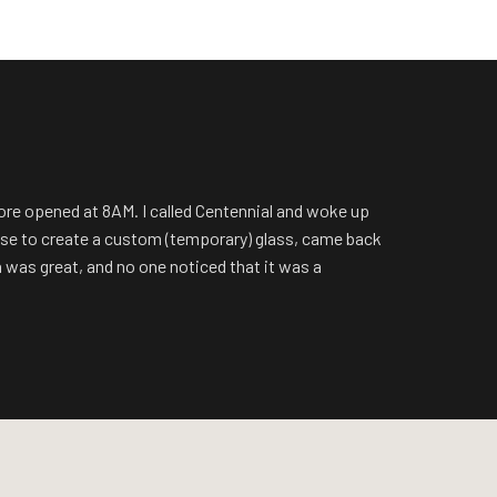
tore opened at 8AM. I called Centennial and woke up
ouse to create a custom (temporary) glass, came back
n was great, and no one noticed that it was a