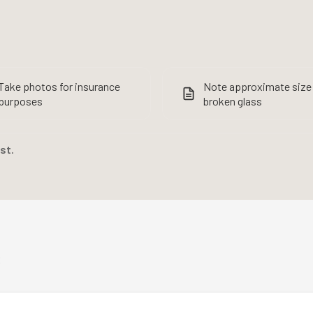
Take photos for insurance
Note approximate size
purposes
broken glass
rst.
s