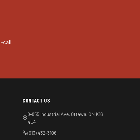
-call
CONTACT US
8-855 Industrial Ave, Ottawa, ON K1G
4L4
(613) 432-3106