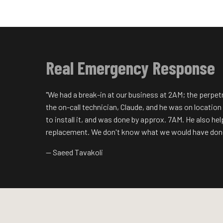
Real Emergency Response
"We had a break-in at our business at 2AM; the perpet
the on-call technician, Claude, and he was on locatio
to install it, and was done by approx. 7AM. He also he
replacement. We don't know what we would have done
— Saeed Tavakoli