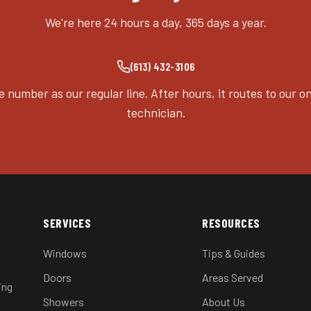
We're here 24 hours a day, 365 days a year.
(613) 432-3106
 number as our regular line. After hours, it routes to our on
technician.
SERVICES
RESOURCES
Windows
Tips & Guides
Doors
Areas Served
ing
Showers
About Us