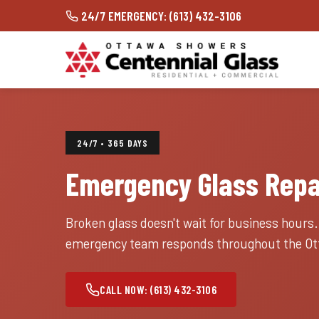
24/7 EMERGENCY: (613) 432-3106
24/7 • 365 DAYS
Emergency Glass Repa
Broken glass doesn't wait for business hours
emergency team responds throughout the Ott
CALL NOW: (613) 432-3106