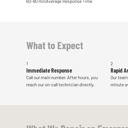
60-90 min
Average Response Time
What to Expect
1
2
Immediate Response
Rapid Ar
Call our main number. After hours, you
Our team
reach our on-call technician directly.
minute a