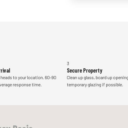
3
rival
Secure Property
 heads to your location. 60-90
Clean up glass, board up openings
verage response time.
temporary glazing if possible.