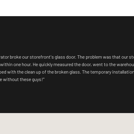
rator broke our storefront's glass door. The problem was that our s
n within one hour. He quickly measured the door, went to the wareh
lped with the clean up of the broken glass. The temporary installatio
 without these guys!"