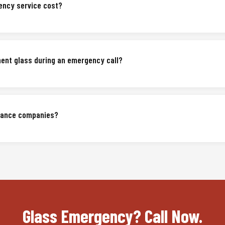
ncy service cost?
nent glass during an emergency call?
urance companies?
Glass Emergency? Call Now.