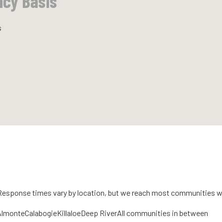
ncy Basis
s
 Response times vary by location, but we reach most communities w
Almonte
Calabogie
Killaloe
Deep River
All communities in between