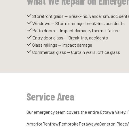
What We Repair on Emerge
Storefront glass — Break-ins, vandalism, accident
Windows — Storm damage, break-ins, accidents
Patio doors — Impact damage, thermal failure
Entry door glass — Break-ins, accidents
Glass railings — Impact damage
Commercial glass — Curtain walls, office glass
Service Area
Our emergency team covers the entire Ottawa Valley.
Arnprior
Renfrew
Pembroke
Petawawa
Carleton Place