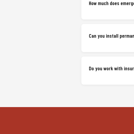
How much does emerge
Can you install perma
Do you work with ins