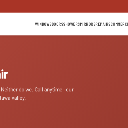
WINDOWS
DOORS
SHOWERS
MIRRORS
REPAIRS
COMMERC
ir
. Neither do we. Call anytime—our
awa Valley.