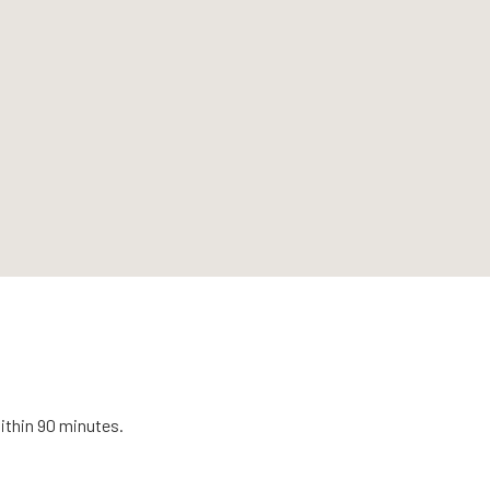
ithin 90 minutes.