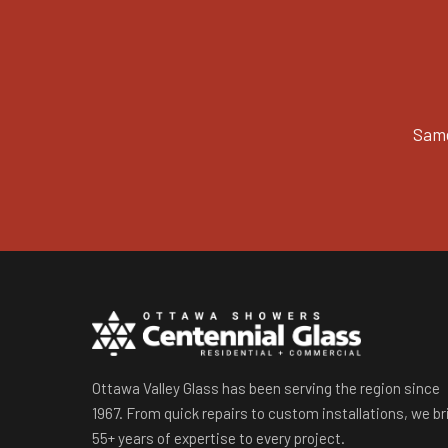
Same
Ottawa Valley Glass has been serving the region since
1967. From quick repairs to custom installations, we br
55+ years of expertise to every project.