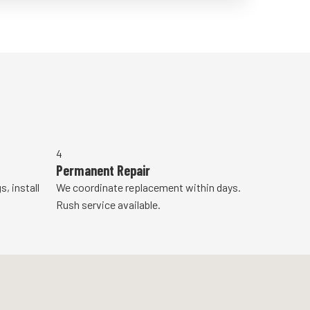
4
Permanent Repair
, install
We coordinate replacement within days.
Rush service available.