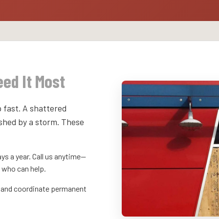
ed It Most
 fast. A shattered
shed by a storm. These
ys a year. Call us anytime—
 who can help.
y, and coordinate permanent