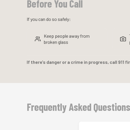
Before You Call
If you can do so safely:
Keep people away from
broken glass
If there's danger or a crime in progress, call 911 fi
Frequently Asked Question