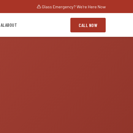
Glass Emergency? We're Here Now
IAL
ABOUT
CALL NOW