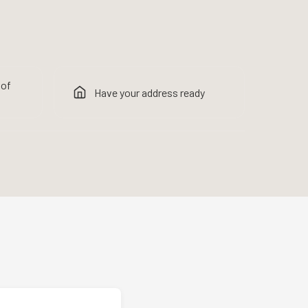
 of
Have your address ready