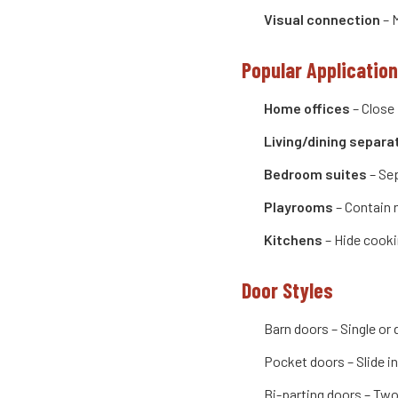
Visual connection
– M
Popular Applicatio
Home offices
– Close 
Living/dining separa
Bedroom suites
– Sep
Playrooms
– Contain 
Kitchens
– Hide cooki
Door Styles
Barn doors – Single or
Pocket doors – Slide in
Bi-parting doors – Two