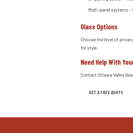
Multi-panel systems – 
Glass Options
Choose the level of privac
for style.
Need Help With You
Contact Ottawa Valley Glas
GET A FREE QUOTE