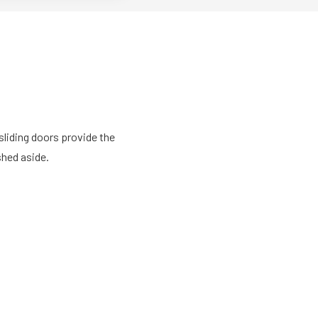
sliding doors provide the
shed aside.