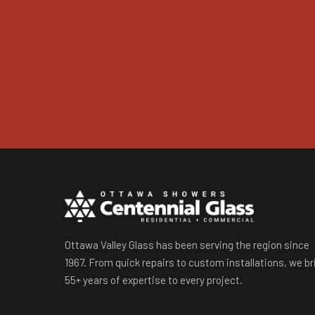
Ottawa Valley Glass has been serving the region since
1967. From quick repairs to custom installations, we br
55+ years of expertise to every project.