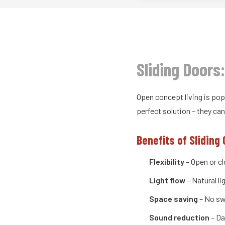
Sliding Doors
Open concept living is pop
perfect solution – they c
Benefits of Sliding 
Flexibility
– Open or c
Light flow
– Natural l
Space saving
– No sw
Sound reduction
– Da