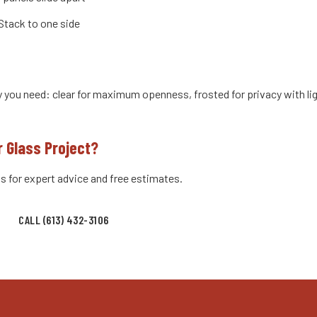
Stack to one side
y you need: clear for maximum openness, frosted for privacy with lig
r Glass Project?
s for expert advice and free estimates.
CALL (613) 432-3106