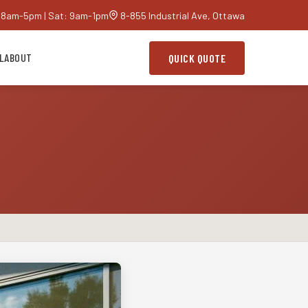
 8am-5pm | Sat: 9am-1pm
8-855 Industrial Ave, Ottawa
L
ABOUT
QUICK QUOTE