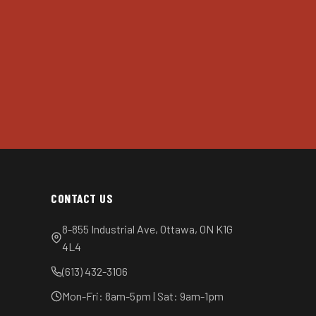
CONTACT US
8-855 Industrial Ave, Ottawa, ON K1G
4L4
(613) 432-3106
Mon-Fri: 8am-5pm | Sat: 9am-1pm