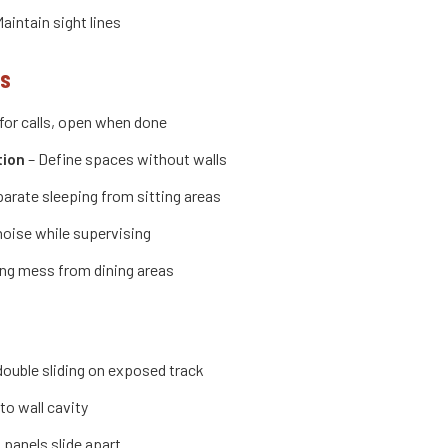
aintain sight lines
ns
for calls, open when done
tion
– Define spaces without walls
arate sleeping from sitting areas
noise while supervising
ng mess from dining areas
 double sliding on exposed track
to wall cavity
 panels slide apart