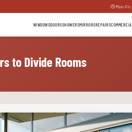
Mon-Fri:
WINDOWS
DOORS
SHOWERS
MIRRORS
REPAIRS
COMMERCIA
ors to Divide Rooms