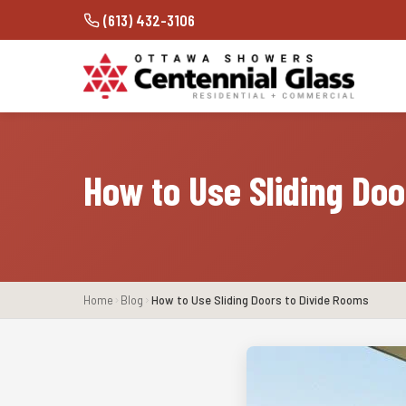
(613) 432-3106
How to Use Sliding Do
Home
Blog
How to Use Sliding Doors to Divide Rooms