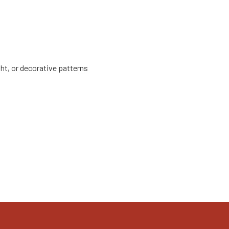
ht, or decorative patterns