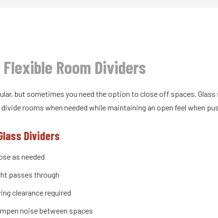
: Flexible Room Dividers
ular, but sometimes you need the option to close off spaces. Glass 
an divide rooms when needed while maintaining an open feel when pu
Glass Dividers
lose as needed
ight passes through
ing clearance required
mpen noise between spaces