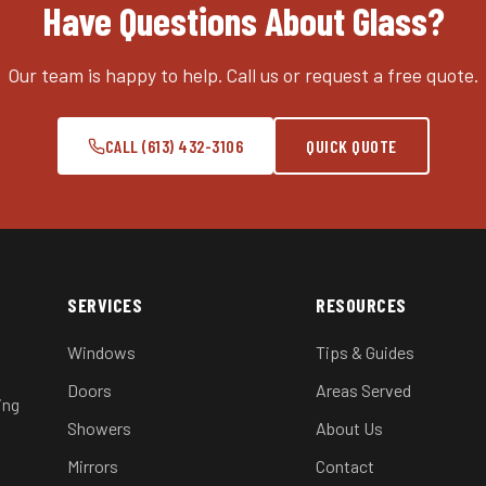
Have Questions About Glass?
Our team is happy to help. Call us or request a free quote.
CALL (613) 432-3106
QUICK QUOTE
SERVICES
RESOURCES
Windows
Tips & Guides
Doors
Areas Served
ing
Showers
About Us
Mirrors
Contact